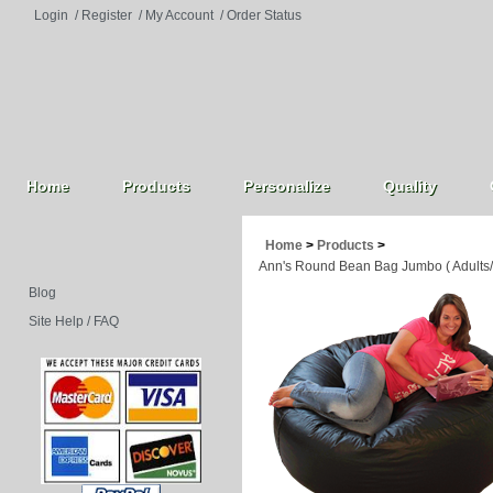
Login
/
Register
/
My Account
/
Order Status
Home
Products
Personalize
Quality
Home
>
Products
>
Ann's Round Bean Bag Jumbo ( Adults/
Blog
Site Help / FAQ