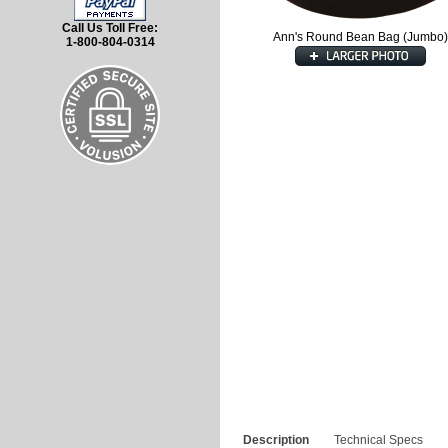
Call Us Toll Free:
Ann's Round Bean Bag (Jumbo)
1-800-804-0314
Description
Technical Specs