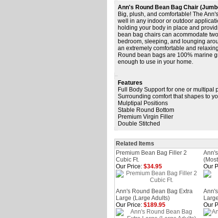
Ann's Round Bean Bag Chair (Jumb
Big, plush, and comfortable! The Ann'
well in any indoor or outdoor applicat
holding your body in place and provi
bean bag chairs can acommodate two adu
bedroom, sleeping, and lounging arou
an extremely comfortable and relaxing 
Round bean bags are 100% marine gra
enough to use in your home.
Features
Full Body Support for one or multipal
Surrounding comfort that shapes to y
Mulptipal Positions
Stable Round Bottom
Premium Virgin Filler
Double Stitched
Related Items
Premium Bean Bag Filler 2
Ann'
Cubic Ft.
(Most
Our Price:
$34.95
Our P
Ann's Round Bean Bag Extra
Ann's
Large (Large Adults)
Large
Our Price:
$189.95
Our P