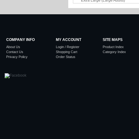
COMPANY INFO
MY ACCOUNT
SITE MAPS
About Us
Login / Register
Product Index
Contact Us
Shopping Cart
Category Index
Privacy Policy
Order Status